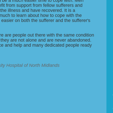
n be a much easier time to cope with. Men
efit from support from fellow sufferers and
he illness and have recovered. It is a
uch to learn about how to cope with the
 easier on both the sufferer and the sufferer's
re are people out there with the same condition
 they are not alone and are never abandoned.
vice and help and many dedicated people ready
ity Hospital of North Midlands