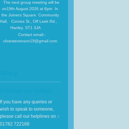
The next group meeting will be
on19th August 2026 at 6pm In
the Joiners Square Community
Hall, Cornes St., Off Leek Rd.,
Hanley. ST1 3JA
Contact email:-
clivestevenson19@gmail.com
Diary
Contact us today!
If you have any queries or
wish to speak to someone,
please call our helplines on :-
01782 722168