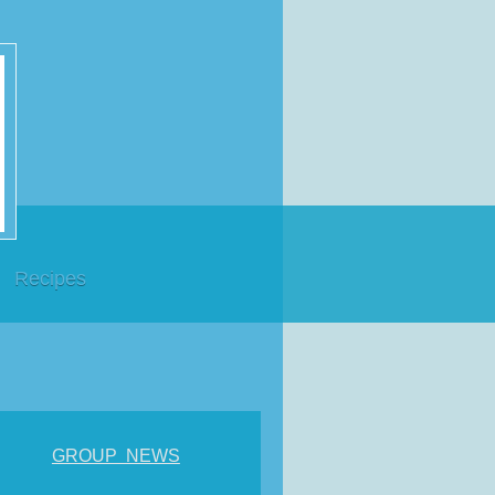
Recipes
GROUP NEWS