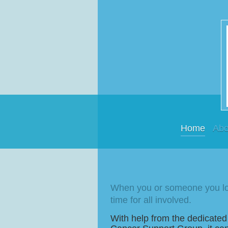
Home
Abo
When you or someone you lov
time for all involved.
With help from the dedicated