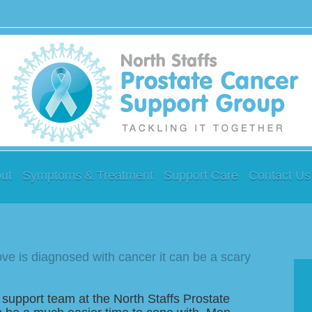
ut
Symptoms & Treatment
Support Care
Contact Us
e is diagnosed with cancer it can be a scary
 support team at the North Staffs Prostate