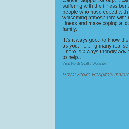
Cancer Support Group, it ca
suffering with the illness ben
people who have coped with t
welcoming atmosphere with m
illness and make coping a lot
family.
It's always good to know the
as you, helping many realise
There is always friendly ad
to help..
Visit North Staffs Website
Royal Stoke Hospital/Univers